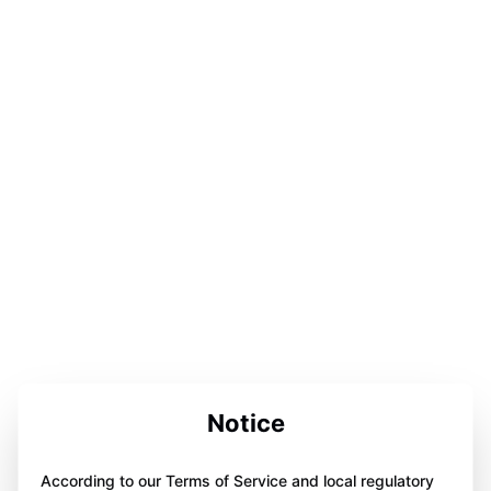
Notice
According to our Terms of Service and local regulatory