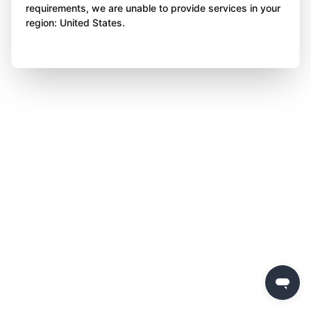
requirements, we are unable to provide services in your
region: United States.