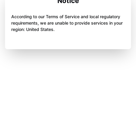
Notice
According to our Terms of Service and local regulatory
requirements, we are unable to provide services in your
region: United States.