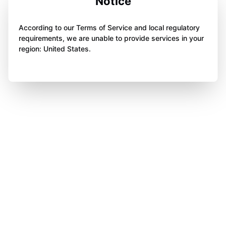
Notice
According to our Terms of Service and local regulatory
requirements, we are unable to provide services in your
region: United States.