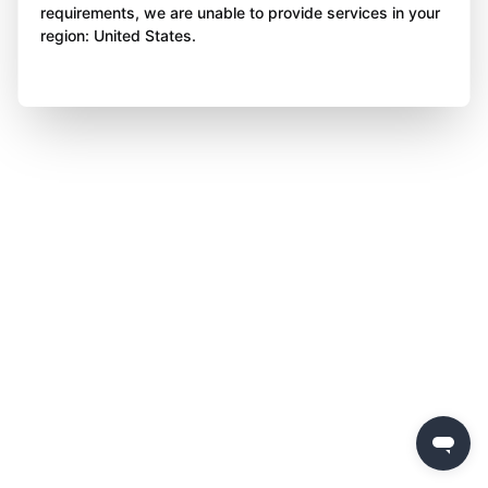
requirements, we are unable to provide services in your
region: United States.