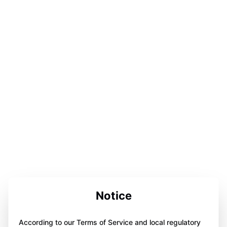
Notice
According to our Terms of Service and local regulatory