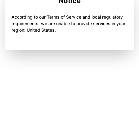
Notice
According to our Terms of Service and local regulatory
requirements, we are unable to provide services in your
region: United States.