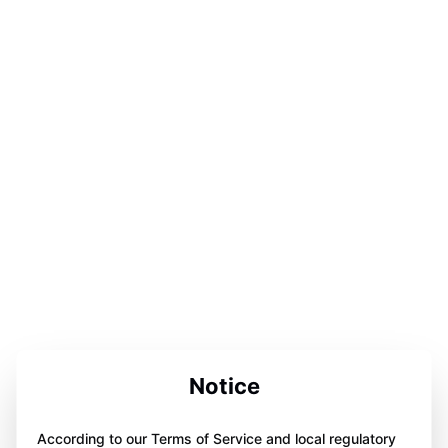
Notice
According to our Terms of Service and local regulatory