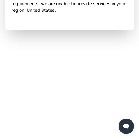
requirements, we are unable to provide services in your
region: United States.