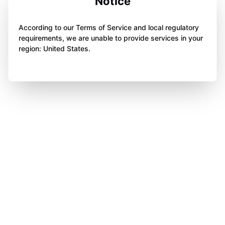
Notice
According to our Terms of Service and local regulatory
requirements, we are unable to provide services in your
region: United States.