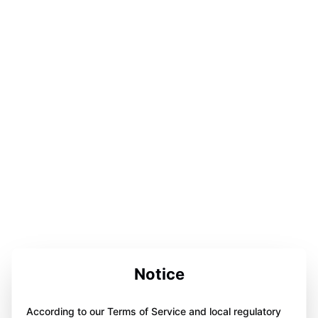
Notice
According to our Terms of Service and local regulatory