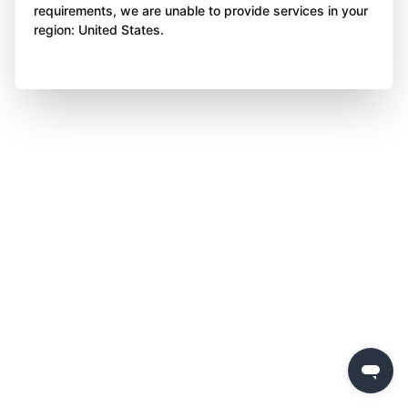
requirements, we are unable to provide services in your
region: United States.