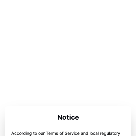
Notice
According to our Terms of Service and local regulatory