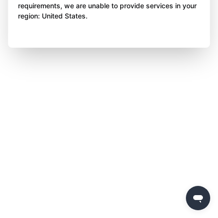
requirements, we are unable to provide services in your
region: United States.