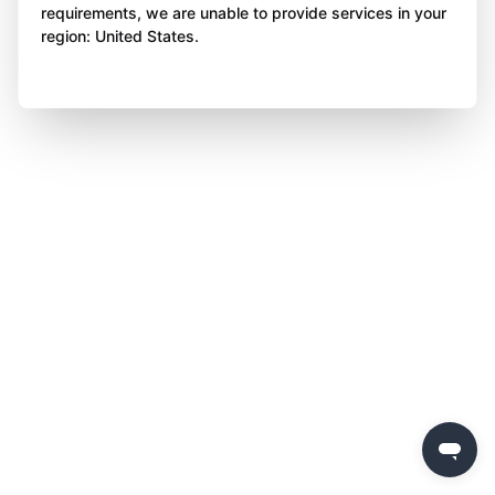
requirements, we are unable to provide services in your
region: United States.