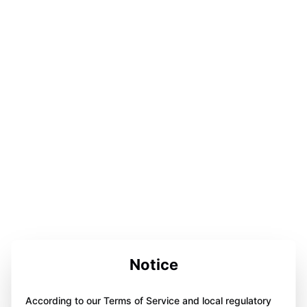
Notice
According to our Terms of Service and local regulatory