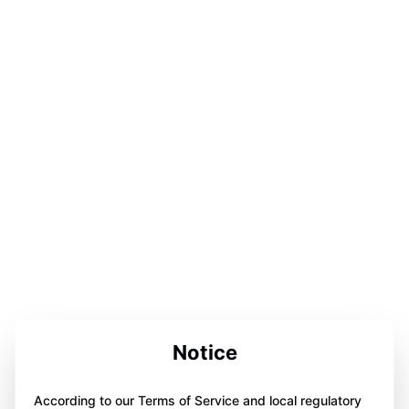
Notice
According to our Terms of Service and local regulatory