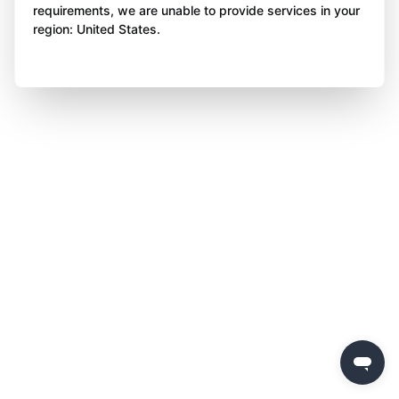
requirements, we are unable to provide services in your
region: United States.