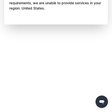
requirements, we are unable to provide services in your
region: United States.