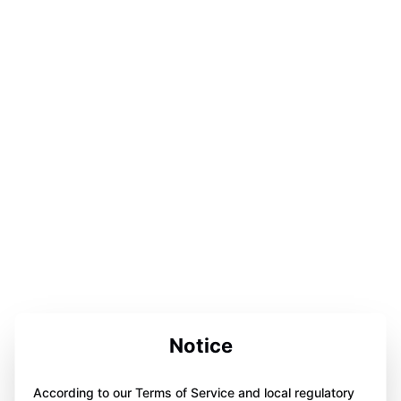
Notice
According to our Terms of Service and local regulatory