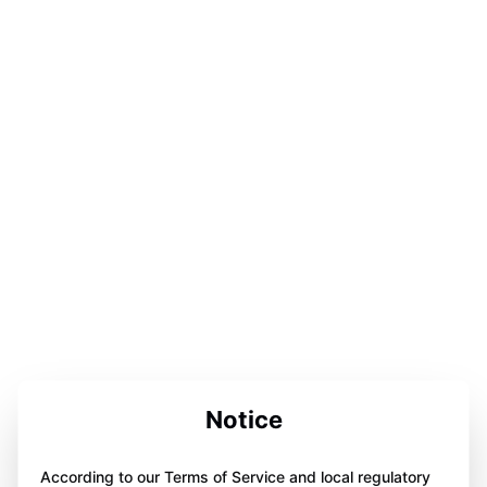
Notice
According to our Terms of Service and local regulatory