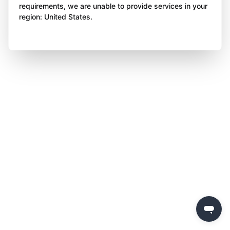
requirements, we are unable to provide services in your
region: United States.