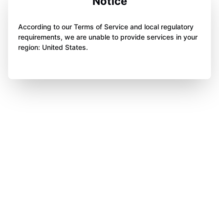
Notice
According to our Terms of Service and local regulatory
requirements, we are unable to provide services in your
region: United States.