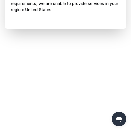
requirements, we are unable to provide services in your
region: United States.