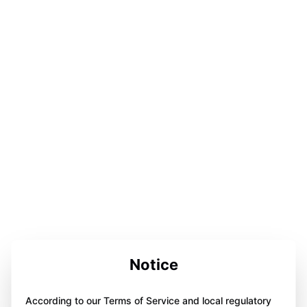
Notice
According to our Terms of Service and local regulatory