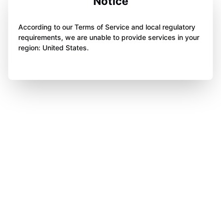
Notice
According to our Terms of Service and local regulatory
requirements, we are unable to provide services in your
region: United States.