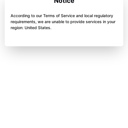
Notice
According to our Terms of Service and local regulatory
requirements, we are unable to provide services in your
region: United States.