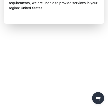
requirements, we are unable to provide services in your
region: United States.