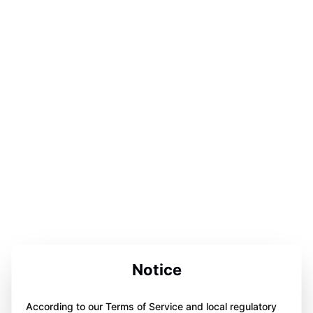
Notice
According to our Terms of Service and local regulatory