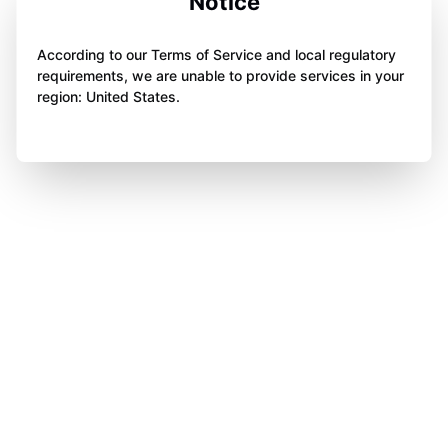
Notice
According to our Terms of Service and local regulatory
requirements, we are unable to provide services in your
region: United States.