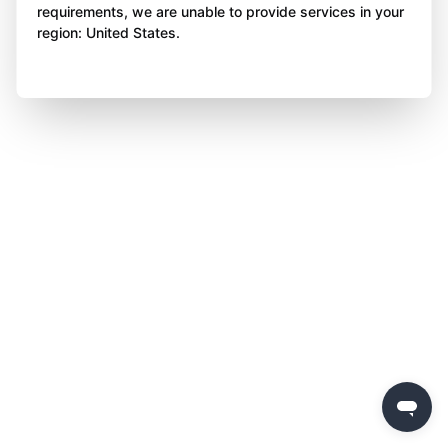
requirements, we are unable to provide services in your
region: United States.