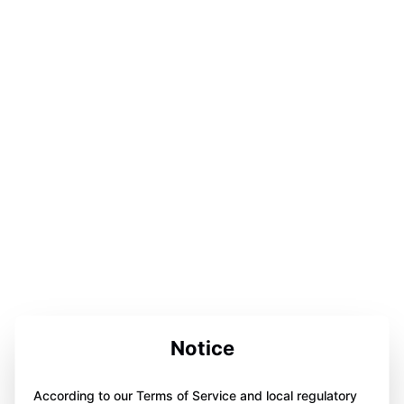
Notice
According to our Terms of Service and local regulatory