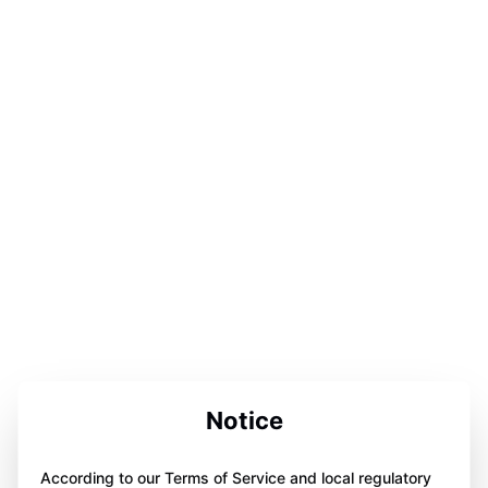
Notice
According to our Terms of Service and local regulatory