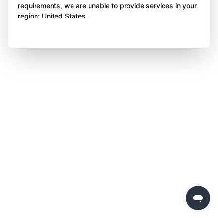
requirements, we are unable to provide services in your
region: United States.