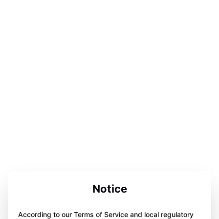
Notice
According to our Terms of Service and local regulatory