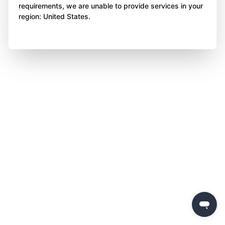
requirements, we are unable to provide services in your
region: United States.