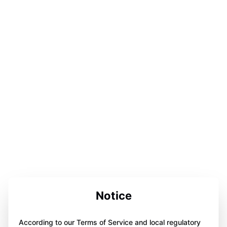
Notice
According to our Terms of Service and local regulatory