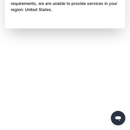
requirements, we are unable to provide services in your
region: United States.