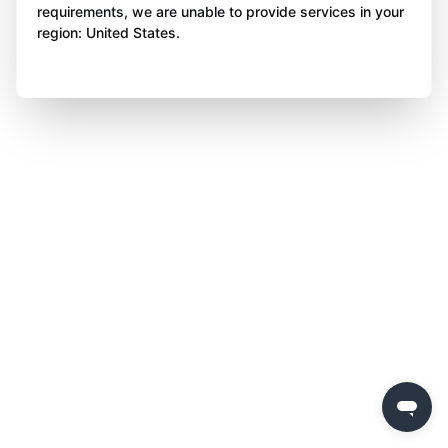
requirements, we are unable to provide services in your
region: United States.