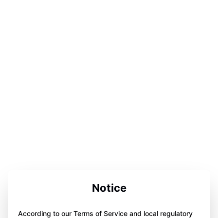
Notice
According to our Terms of Service and local regulatory