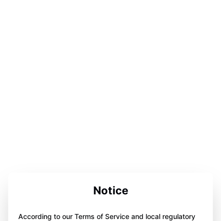
Notice
According to our Terms of Service and local regulatory