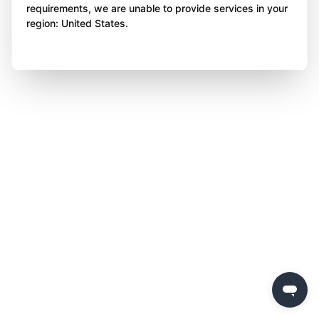
requirements, we are unable to provide services in your
region: United States.