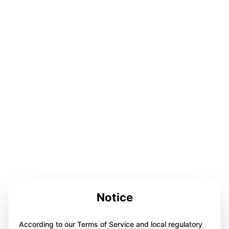
Notice
According to our Terms of Service and local regulatory