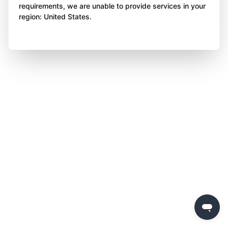
requirements, we are unable to provide services in your
region: United States.