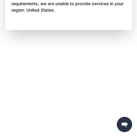
requirements, we are unable to provide services in your
region: United States.