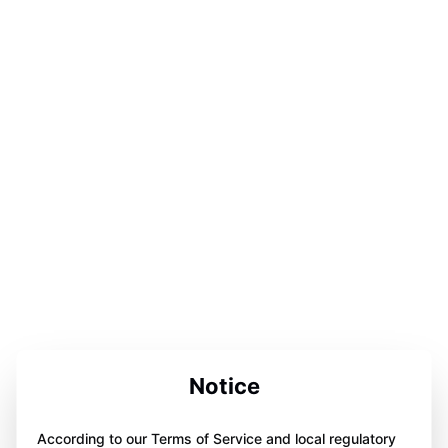
Notice
According to our Terms of Service and local regulatory