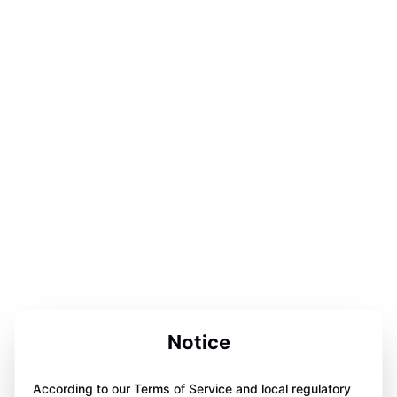
Notice
According to our Terms of Service and local regulatory