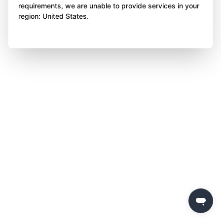
requirements, we are unable to provide services in your
region: United States.