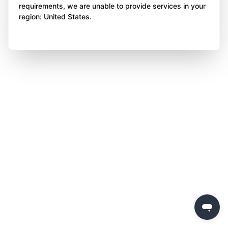
requirements, we are unable to provide services in your
region: United States.