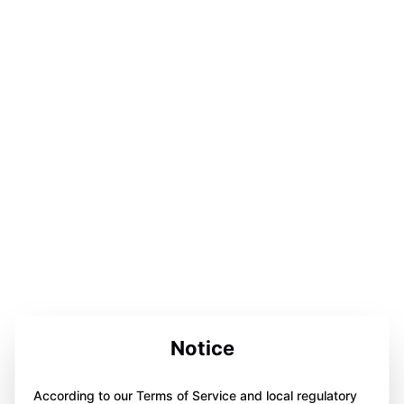
Notice
According to our Terms of Service and local regulatory