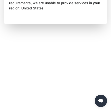
requirements, we are unable to provide services in your
region: United States.