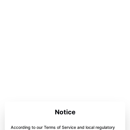
Notice
According to our Terms of Service and local regulatory