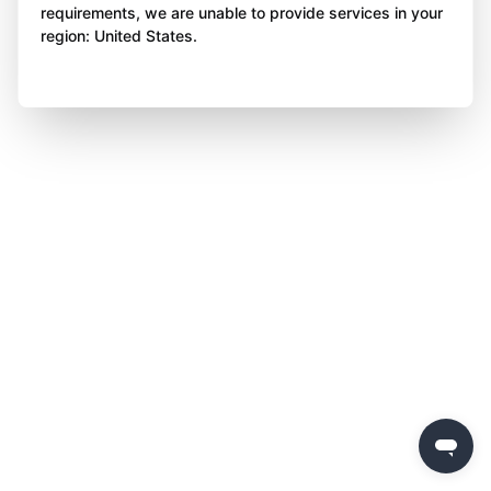
requirements, we are unable to provide services in your
region: United States.