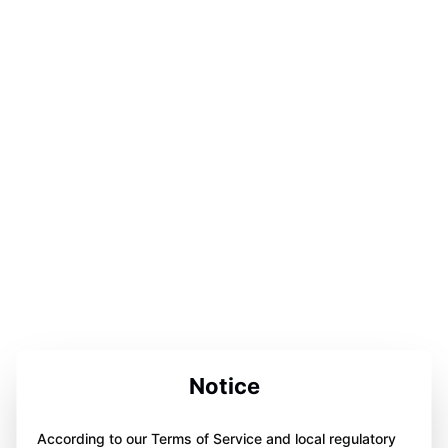
Notice
According to our Terms of Service and local regulatory