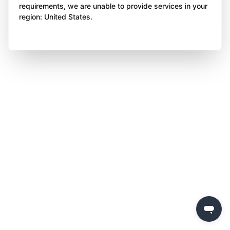
requirements, we are unable to provide services in your
region: United States.