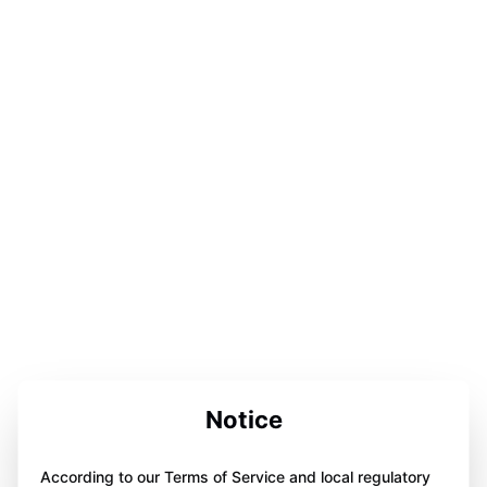
Notice
According to our Terms of Service and local regulatory