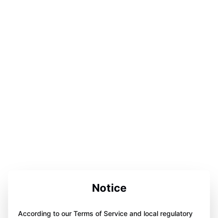
Notice
According to our Terms of Service and local regulatory