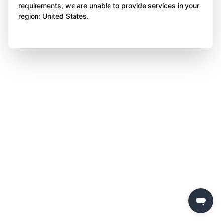
requirements, we are unable to provide services in your
region: United States.