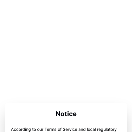
Notice
According to our Terms of Service and local regulatory