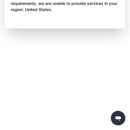
requirements, we are unable to provide services in your
region: United States.