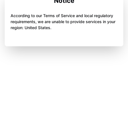
Notice
According to our Terms of Service and local regulatory
requirements, we are unable to provide services in your
region: United States.