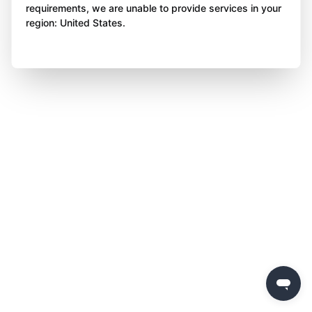
requirements, we are unable to provide services in your
region: United States.