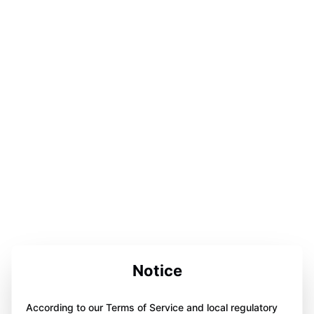
Notice
According to our Terms of Service and local regulatory