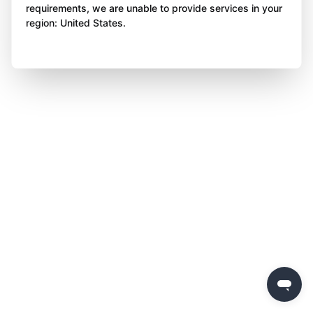
requirements, we are unable to provide services in your
region: United States.