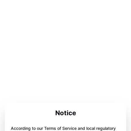
Notice
According to our Terms of Service and local regulatory