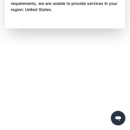
requirements, we are unable to provide services in your
region: United States.