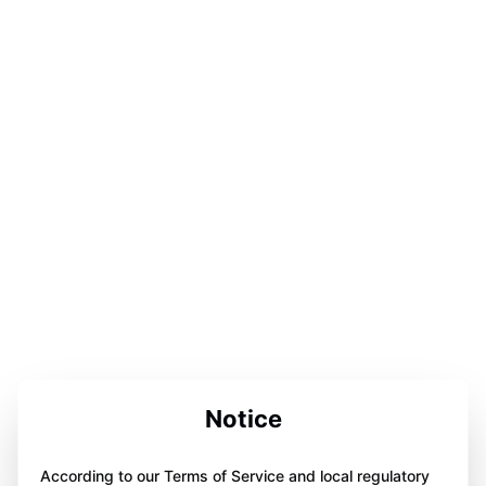
Notice
According to our Terms of Service and local regulatory