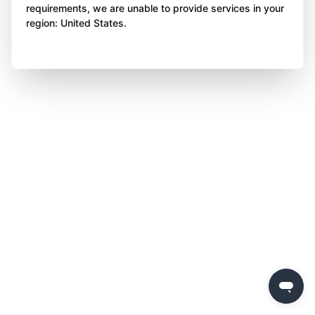
requirements, we are unable to provide services in your
region: United States.