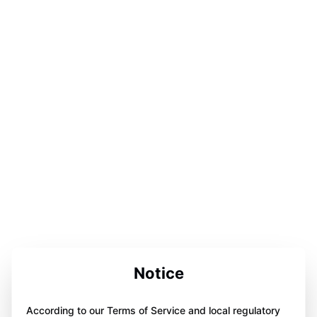
Notice
According to our Terms of Service and local regulatory