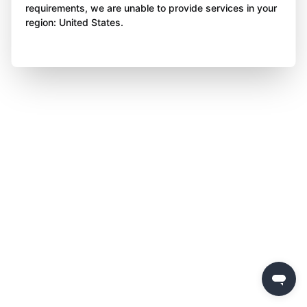
requirements, we are unable to provide services in your
region: United States.