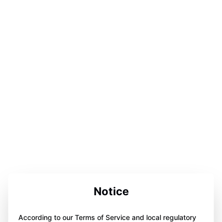
Notice
According to our Terms of Service and local regulatory