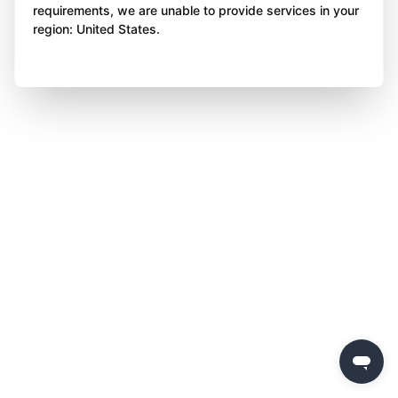
requirements, we are unable to provide services in your
region: United States.