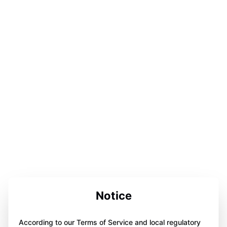
Notice
According to our Terms of Service and local regulatory