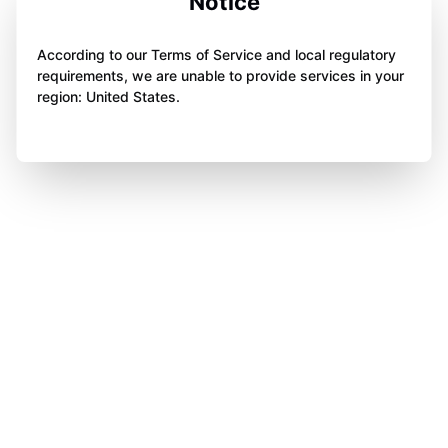
Notice
According to our Terms of Service and local regulatory
requirements, we are unable to provide services in your
region: United States.