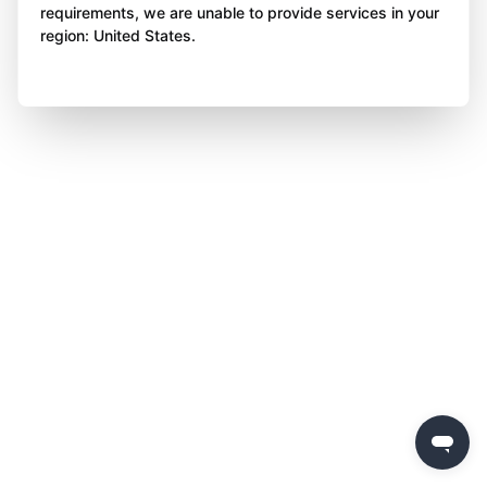
requirements, we are unable to provide services in your
region: United States.