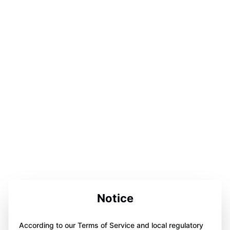
Notice
According to our Terms of Service and local regulatory