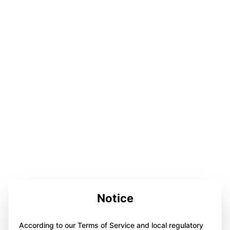
Notice
According to our Terms of Service and local regulatory