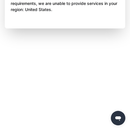
requirements, we are unable to provide services in your
region: United States.