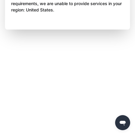
requirements, we are unable to provide services in your
region: United States.