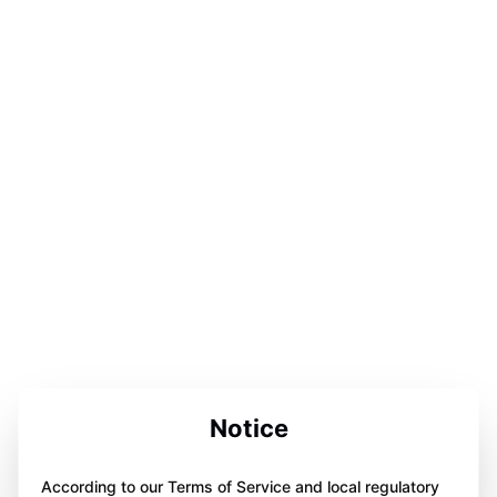
Notice
According to our Terms of Service and local regulatory