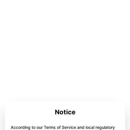
Notice
According to our Terms of Service and local regulatory