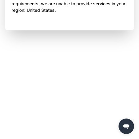
requirements, we are unable to provide services in your
region: United States.