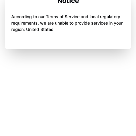
Notice
According to our Terms of Service and local regulatory
requirements, we are unable to provide services in your
region: United States.