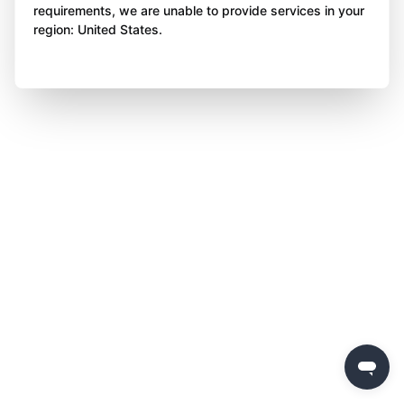
requirements, we are unable to provide services in your
region: United States.