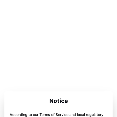
Notice
According to our Terms of Service and local regulatory