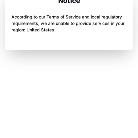
Notice
According to our Terms of Service and local regulatory
requirements, we are unable to provide services in your
region: United States.