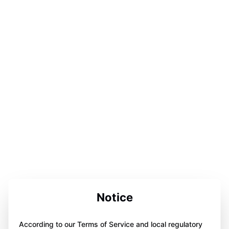
Notice
According to our Terms of Service and local regulatory