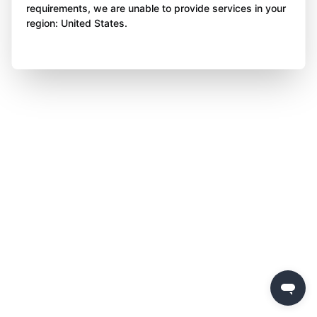
requirements, we are unable to provide services in your
region: United States.